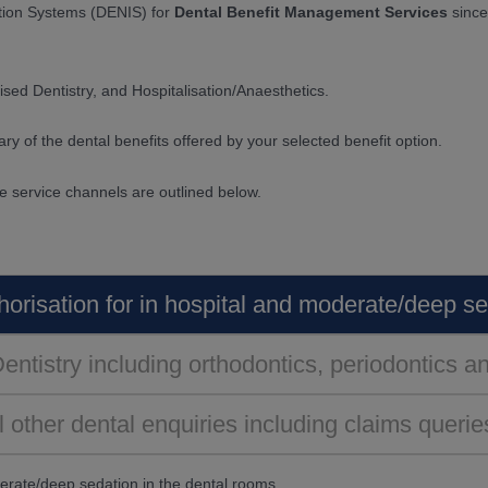
tion Systems (DENIS) for
Dental Benefit Management Services
since
ised Dentistry, and Hospitalisation/Anaesthetics.
ry of the dental benefits offered by your selected benefit option.
he service channels are outlined below.
horisation for in hospital and moderate/deep s
Dentistry including orthodontics, periodontics 
l other dental enquiries including claims querie
derate/deep sedation in the dental rooms,