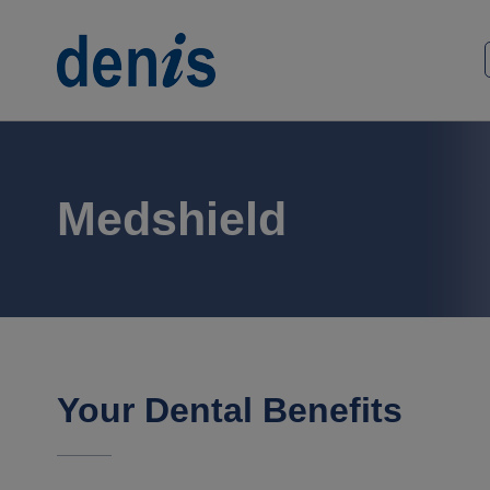
Skip
to
Home
content
Medshield
Your Dental Benefits