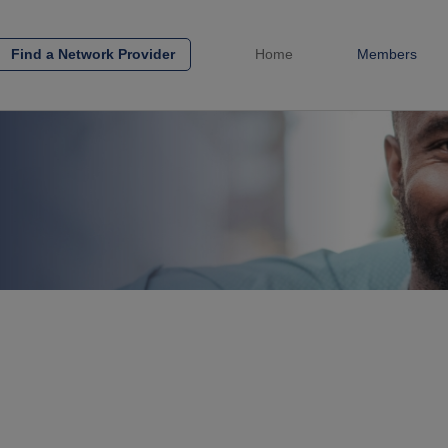
Find a Network Provider
Home
Members