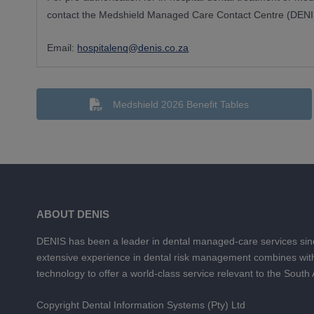
contact the Medshield Managed Care Contact Centre (DENIS
Email:
hospitalenq@denis.co.za
Medshield 2026 Benefit Tables
ABOUT DENIS
DENIS has been a leader in dental managed-care services si
extensive experience in dental risk management combines wit
technology to offer a world-class service relevant to the South
Copyright Dental Information Systems (Pty) Ltd