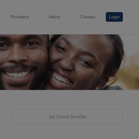
Providers
About
Contact
Login
My Dental Benefits