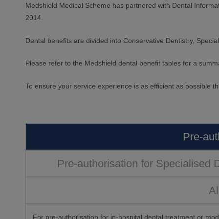
Medshield Medical Scheme has partnered with Dental Informa
2014.
Dental benefits are divided into Conservative Dentistry, Special
Please refer to the Medshield dental benefit tables for a summa
To ensure your service experience is as efficient as possible t
Pre-aut
Pre-authorisation for Specialised 
Al
For pre-authorisation for in-hospital dental treatment or mo