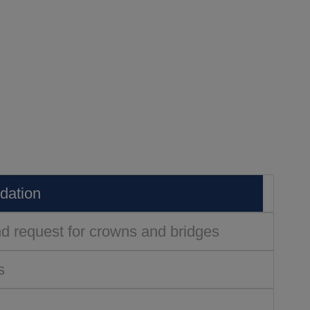
edation
and request for crowns and bridges
s