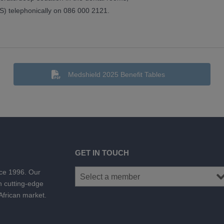
) telephonically on 086 000 2121.
Medshield 2025 Benefit Tables
GET IN TOUCH
nce 1996. Our
h cutting-edge
 African market.